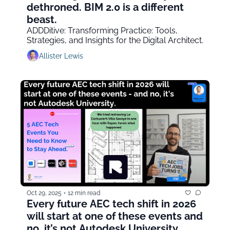
dethroned. BIM 2.0 is a different 
beast.
ADDDitive: Transforming Practice: Tools, 
Strategies, and Insights for the Digital Architect.
Allister Lewis
Oct 29, 2025
•
12 min read
Every future AEC tech shift in 2026 
will start at one of these events and 
no, it’s not Autodesk University.