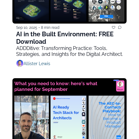
Sep 10, 2025
•
8 min read
AI in the Built Environment: FREE 
Download
ADDDitive: Transforming Practice: Tools, 
Strategies, and Insights for the Digital Architect.
Allister Lewis