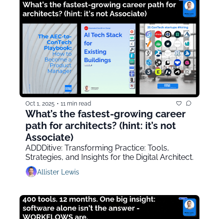
Oct 1, 2025
•
11 min read
What’s the fastest-growing career 
path for architects? (hint: it’s not 
Associate)
ADDDitive: Transforming Practice: Tools, 
Strategies, and Insights for the Digital Architect.
Allister Lewis