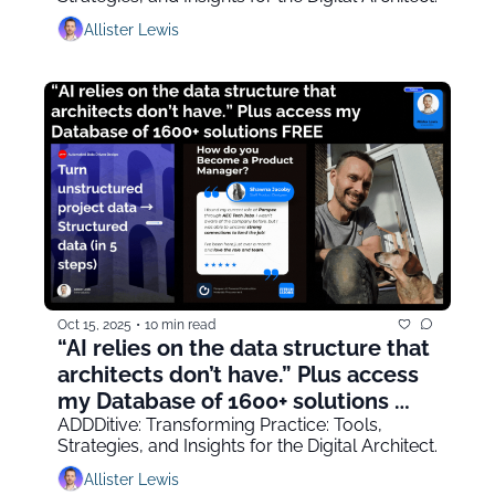
Allister Lewis
Oct 15, 2025
•
10 min read
“AI relies on the data structure that 
architects don’t have.” Plus access 
my Database of 1600+ solutions 
FREE
ADDDitive: Transforming Practice: Tools, 
Strategies, and Insights for the Digital Architect.
Allister Lewis