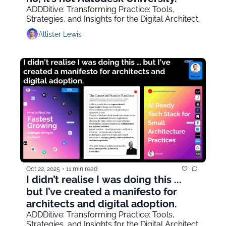
ADDDitive: Transforming Practice: Tools, 
Strategies, and Insights for the Digital Architect.
Allister Lewis
Oct 22, 2025
•
11 min read
I didn’t realise I was doing this ... 
but I’ve created a manifesto for 
architects and digital adoption.
ADDDitive: Transforming Practice: Tools, 
Strategies, and Insights for the Digital Architect.