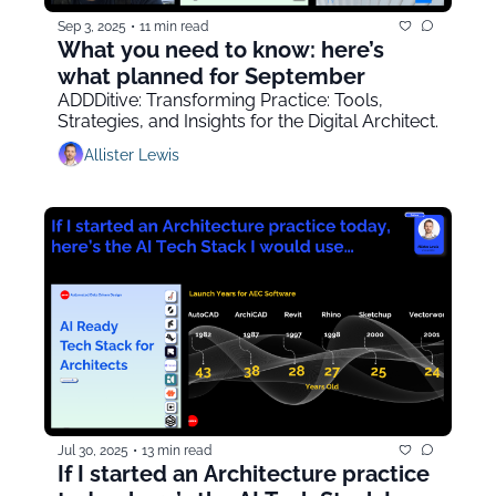
Sep 3, 2025
•
11 min read
What you need to know: here’s 
what planned for September
ADDDitive: Transforming Practice: Tools, 
Strategies, and Insights for the Digital Architect.
Allister Lewis
Jul 30, 2025
•
13 min read
If I started an Architecture practice 