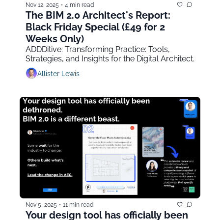
Nov 12, 2025
•
4 min read
The BIM 2.0 Architect's Report: 
Black Friday Special (£49 for 2 
Weeks Only)
ADDDitive: Transforming Practice: Tools, 
Strategies, and Insights for the Digital Architect.
Allister Lewis
Nov 5, 2025
•
11 min read
Your design tool has officially been 