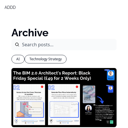
ADDD
Products
Generative Design & BIM 2,0
Archive
Free Generative Design Chea
Digital Design Leaders Repor
AI
Technology Strategy