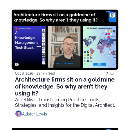
Oct 8, 2025
•
13 min read
Architecture firms sit on a goldmine 
of knowledge. So why aren’t they 
using it?
ADDDitive: Transforming Practice: Tools, 
Strategies, and Insights for the Digital Architect.
Allister Lewis