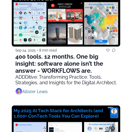
Sep 24, 2025
•
8 min read
400 tools. 12 months. One big 
insight: software alone isn’t the 
answer - WORKFLOWS are.
ADDDitive: Transforming Practice: Tools, 
Strategies, and Insights for the Digital Architect.
Allister Lewis