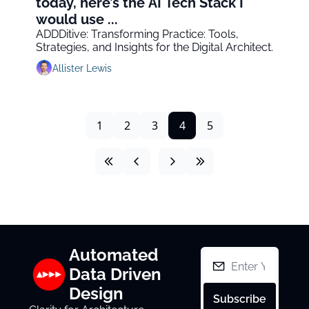
today, here’s the AI Tech Stack I 
would use ...
ADDDitive: Transforming Practice: Tools, 
Strategies, and Insights for the Digital Architect.
Allister Lewis
1
2
3
4
5
Automated 
Data Driven 
Design
Subscribe