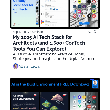
Sep 17, 2025
•
8 min read
My 2025 AI Tech Stack for 
Architects (and 1,600+ ConTech 
Tools You Can Explore)
ADDDitive: Transforming Practice: Tools, 
Strategies, and Insights for the Digital Architect.
Allister Lewis