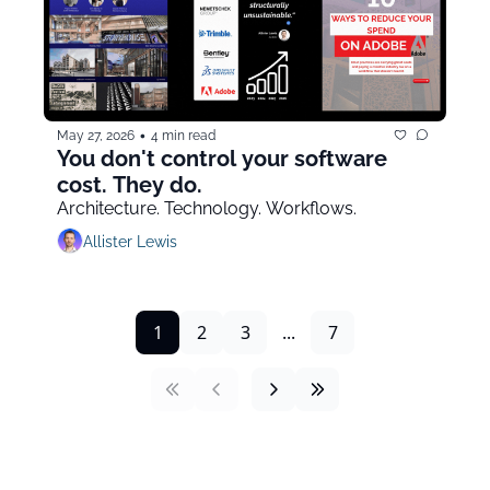
•
May 27, 2026
4 min read
You don't control your software 
cost. They do.
Architecture. Technology. Workflows.
Allister Lewis
1
2
3
...
7