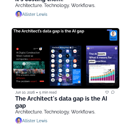
Architecture. Technology. Workflows.
Allister Lewis
•
Jun 10, 2026
5 min read
The Architect's data gap is the AI 
gap
Architecture. Technology. Workflows.
Allister Lewis