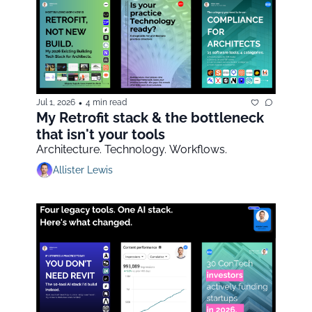
•
Jul 1, 2026
4 min read
My Retrofit stack & the bottleneck 
that isn't your tools
Architecture. Technology. Workflows.
Allister Lewis