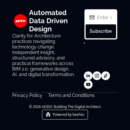
Automated 
Data Driven 
Design
Subscribe
Clarity for Architecture 
practices navigating 
I consent to 
technology change. 
receive 
newsletters via 
Independent insight, 
email.
Terms of 
structured advisory, and 
use
and
Privacy 
practical frameworks across 
policy
.
BIM 2.0, generative design, 
AI, and digital transformation.
Privacy Policy
Terms and Conditions
© 2026 ADDD: Building The Digital Architect.
Powered by beehiiv