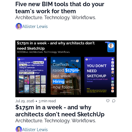
Five new BIM tools that do your 
team's work for them
Architecture. Technology. Workflows.
Allister Lewis
•
Jul 29, 2026
3 min read
$175m in a week - and why 
architects don't need SketchUp
Architecture. Technology. Workflows.
Allister Lewis