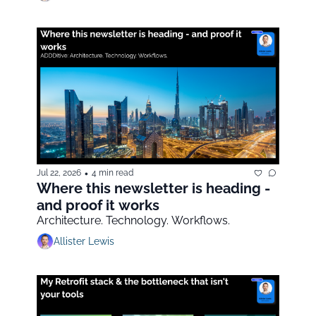
•
Jul 22, 2026
4 min read
Where this newsletter is heading - 
and proof it works
Architecture. Technology. Workflows.
Allister Lewis