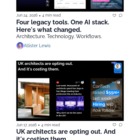
•
Jun 24, 2026
4 min read
Four legacy tools. One AI stack. 
Here's what changed.
Architecture. Technology. Workflows.
Allister Lewis
•
Jun 17, 2026
4 min read
UK architects are opting out. And 
it's costing them.