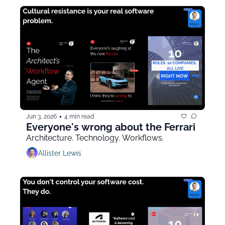
•
Jun 3, 2026
4 min read
Everyone's wrong about the Ferrari
Architecture. Technology. Workflows.
Allister Lewis