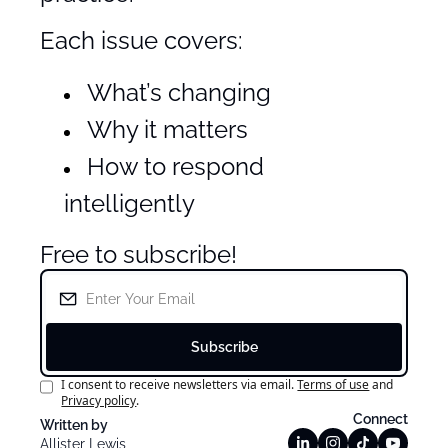
Each issue covers:
What’s changing
Why it matters
How to respond 
intelligently
Free to subscribe!
Subscribe
I consent to receive newsletters via email.
Terms of use
and
Privacy policy
.
Connect
Written by 
Allister Lewis