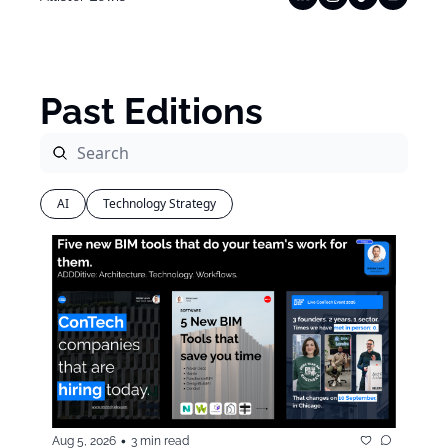
Past Editions
AI
Technology Strategy
•
Aug 5, 2026
3 min read