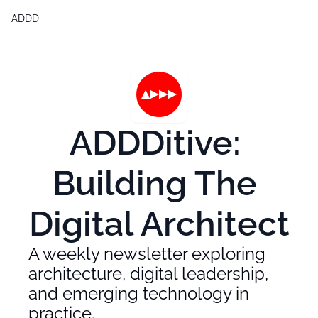
ADDD
Products
Generative Design & BIM 2,0
Free Generative Design Chea
Digital Design Leaders Repor
ADDDitive: 
Building The 
Digital Architect
A weekly newsletter exploring 
architecture, digital leadership, 
and emerging technology in 
practice.