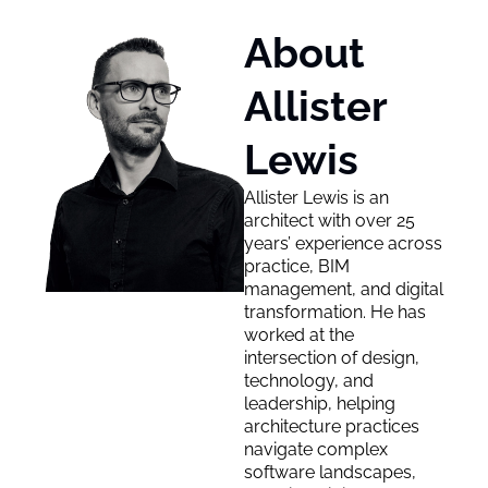
About 
Allister 
Lewis
Allister Lewis is an 
architect with over 25 
years’ experience across 
practice, BIM 
management, and digital 
transformation. He has 
worked at the 
intersection of design, 
technology, and 
leadership, helping 
architecture practices 
navigate complex 
software landscapes, 