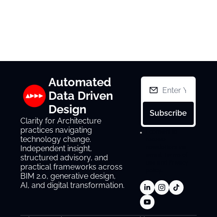
Automated 
Data Driven 
Design
Subscribe
Clarity for Architecture 
practices navigating 
I consent to 
technology change. 
receive 
newsletters via 
Independent insight, 
email.
Terms of 
structured advisory, and 
use
and
Privacy 
practical frameworks across 
policy
.
BIM 2.0, generative design, 
AI, and digital transformation.