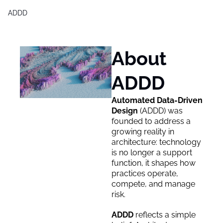
ADDD
Products
Generative Design & BIM 2,0
About 
Free Generative Design Chea
ADDD
Digital Design Leaders Repor
Automated Data-Driven 
Design 
(
ADDD) was 
founded to address a 
growing reality in 
architecture: technology 
is no longer a support 
function, it shapes how 
practices operate, 
compete, and manage 
risk.
ADDD 
reflects a simple 