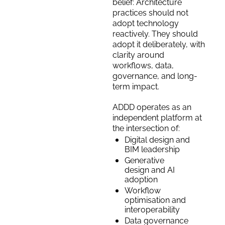
belief: Architecture 
practices should not 
adopt technology 
reactively. They should 
adopt it deliberately, with 
clarity around 
workflows, data, 
governance, and long-
term impact.
ADDD operates as an 
independent platform at 
the intersection of:
Digital design and 
BIM leadership
Generative 
design and AI 
adoption
Workflow 
optimisation and 
interoperability
Data governance 