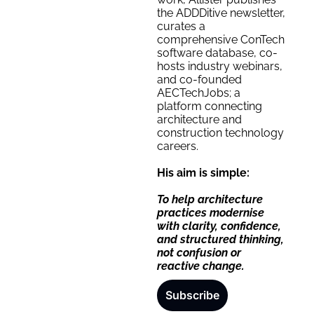
the ADDDitive newsletter, 
curates a 
comprehensive ConTech 
software database, co-
hosts industry webinars, 
and co-founded 
AECTechJobs; a 
platform connecting 
architecture and 
construction technology 
careers.
His aim is simple:
To help architecture 
practices modernise 
with clarity, confidence, 
and structured thinking, 
not confusion or 
reactive change.
Subscribe