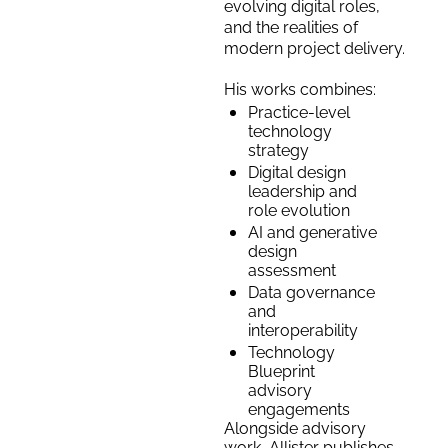
evolving digital roles, 
and the realities of 
modern project delivery. 
His works combines:
Practice-level 
technology 
strategy
Digital design 
leadership and 
role evolution
AI and generative 
design 
assessment
Data governance 
and 
interoperability
Technology 
Blueprint 
advisory 
engagements
Alongside advisory 
work, Allister publishes 