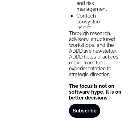
and risk 
management
ConTech 
ecosystem 
insight
Through research, 
advisory, structured 
workshops, and the 
ADDDitive newsletter, 
ADDD helps practices 
move from tool 
experimentation to 
strategic direction. 
The focus is not on 
software hype. It is on 
better decisions.
Subscribe