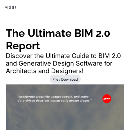
ADDD
Products
Generative Design & BIM 2,0 
The Ultimate BIM 2.0 
Free Generative Design Chea
Report
Digital Design Leaders Repor
Discover the Ultimate Guide to BIM 2.0 
and Generative Design Software for 
Architects and Designers!
File / Download