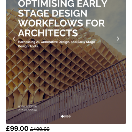
£99.00 
£499.00