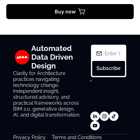
Buy now
Automated 
Data Driven 
Design
Subscribe
Clarity for Architecture 
practices navigating 
I consent to 
technology change. 
receive 
newsletters via 
Independent insight, 
email.
Terms of 
structured advisory, and 
use
and
Privacy 
practical frameworks across 
policy
.
BIM 2.0, generative design, 
AI, and digital transformation.
Privacy Policy
Terms and Conditions