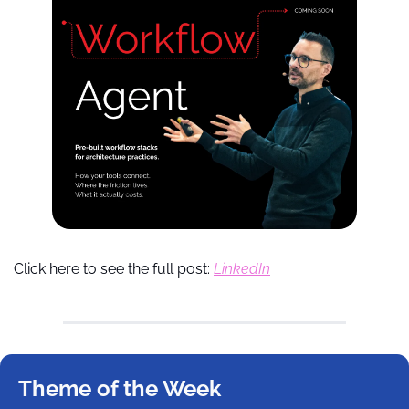
Click here to see the full post: 
LinkedIn
Theme of the Week