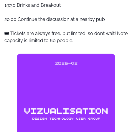
19:30 Drinks and Breakout
20:00 Continue the discussion at a nearby pub
🎟️ Tickets are always free, but limited, so don’t wait! Note 
capacity is limited to 60 people.