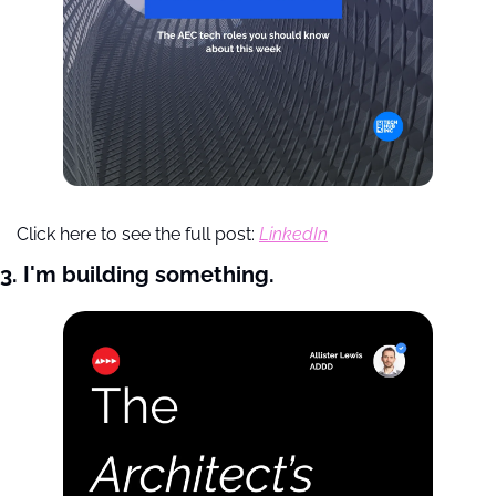
Click here to see the full post: 
LinkedIn
3. I'm building something.