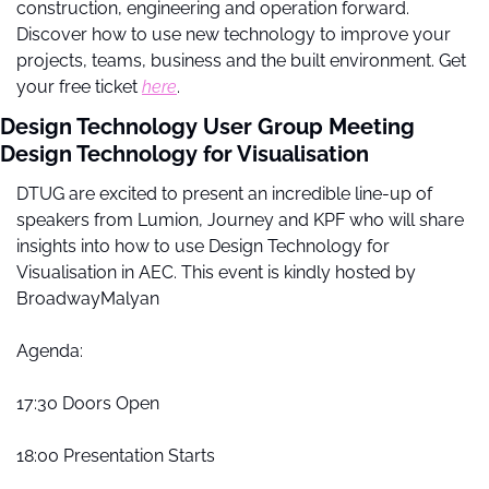
construction, engineering and operation forward. 
Discover how to use new technology to improve your 
projects, teams, business and the built environment. Get 
your free ticket 
here
.
Design Technology User Group Meeting 
Design Technology for Visualisation
DTUG are excited to present an incredible line-up of 
speakers from Lumion, Journey and KPF who will share 
insights into how to use Design Technology for 
Visualisation in AEC. This event is kindly hosted by 
BroadwayMalyan
Agenda:
17:30 Doors Open
18:00 Presentation Starts