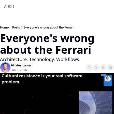
ADDD
Products
Generative Design & BIM 2,0
Home
Posts
Everyone's wrong about the Ferrari
Everyone's wrong 
Free Generative Design Chea
Digital Design Leaders Repor
about the Ferrari
Architecture. Technology. Workflows.
Allister Lewis
Jun 3, 2026