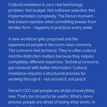
Cultural resistance is your real technology 
problem. Not budget. Not software selection. Not 
implementation complexity. The Ferrari moment - 
that instant rejection when something breaks from 
familiar form - happens in practices every week.
A new workflow gets proposed and the 
experienced people in the room raise concerns. 
The concerns feel technical. They're often cultural. 
And the distinction matters because they require 
completely different responses. Technical concerns 
get resolved with better information. Cultural 
resistance requires a structured process for 
working through it - not around it, not past it.
Ferrari's CEO said people are afraid of everything 
new. That's too broad to be useful. What's more 
precise: people are afraid of losing what works. In 