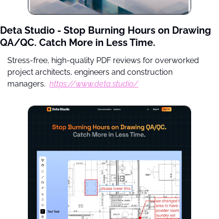
Deta Studio - Stop Burning Hours on Drawing 
QA/QC. Catch More in Less Time.
Stress-free, high-quality PDF reviews for overworked 
project architects, engineers and construction 
managers.  
https://www.deta.studio/