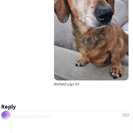
Richard says hi!
Reply