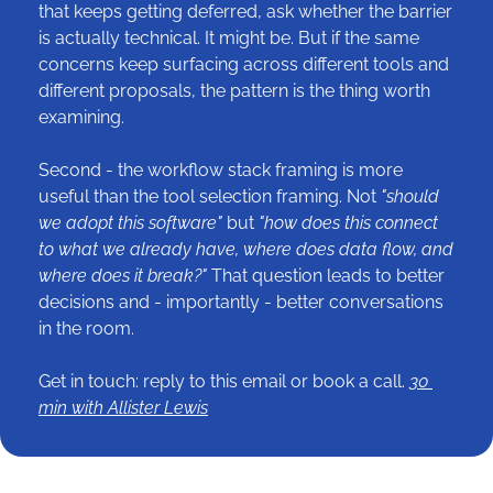
that keeps getting deferred, ask whether the barrier 
is actually technical. It might be. But if the same 
concerns keep surfacing across different tools and 
different proposals, the pattern is the thing worth 
examining.
Second - the workflow stack framing is more 
useful than the tool selection framing. Not 
"should 
we adopt this software" 
but
 "how does this connect 
to what we already have, where does data flow, and 
where does it break?"
 That question leads to better 
decisions and - importantly - better conversations 
in the room.
Get in touch: reply to this email or book a call. 
30 
min with Allister Lewis