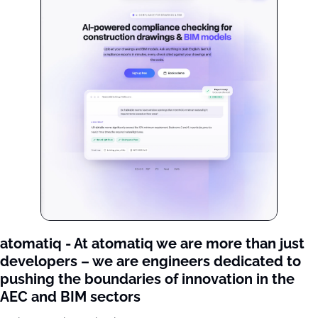
atomatiq - At atomatiq we are more than just 
developers – we are engineers dedicated to 
pushing the boundaries of innovation in the 
AEC and BIM sectors