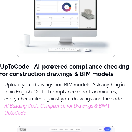
UpToCode - AI-powered compliance checking 
for construction drawings & BIM models
Upload your drawings and BIM models. Ask anything in 
plain English. Get full compliance reports in minutes, 
every check cited against your drawings and the code. 
AI Building Code Compliance for Drawings & BIM | 
UptoCode