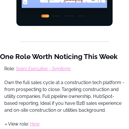
One Role Worth Noticing This Week
Role: 
Sales Executive - Symterra
Own the full sales cycle at a construction tech platform - 
from prospecting to close. Targeting construction and 
utility companies. Full pipeline ownership, HubSpot-
based reporting. Ideal if you have B2B sales experience 
and on-site construction or utilities background.
→ View role: 
Here