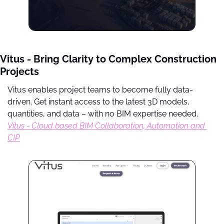
Vitus - Bring Clarity to Complex Construction 
Projects
Vitus enables project teams to become fully data-
driven. Get instant access to the latest 3D models, 
quantities, and data – with no BIM expertise needed. 
Vitus - Cloud based BIM Collaboration, Automation and 
CIP