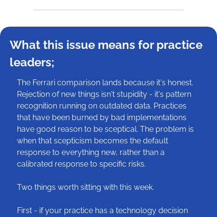
What this issue means for practice 
leaders;
The Ferrari comparison lands because it's honest. 
Rejection of new things isn't stupidity - it's pattern 
recognition running on outdated data. Practices 
that have been burned by bad implementations 
have good reason to be sceptical. The problem is 
when that scepticism becomes the default 
response to everything new, rather than a 
calibrated response to specific risks.
Two things worth sitting with this week.
First - if your practice has a technology decision 