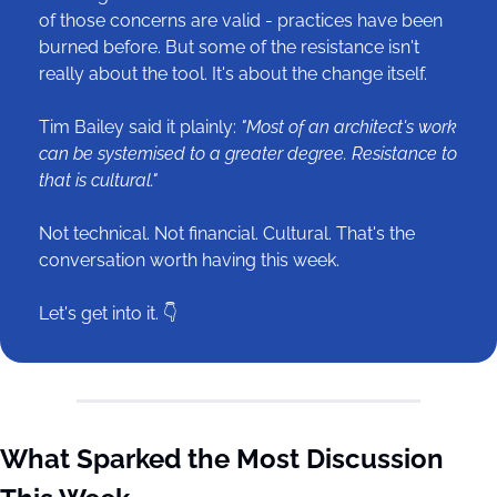
of those concerns are valid - practices have been 
burned before. But some of the resistance isn't 
really about the tool. It's about the change itself.
Tim Bailey said it plainly: 
"Most of an architect's work 
can be systemised to a greater degree. Resistance to 
that is cultural."
Not technical. Not financial. Cultural. That's the 
conversation worth having this week.
Let's get into it. 👇
What Sparked the Most Discussion 