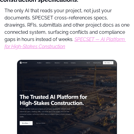
The only AI that reads your project, not just your 
documents. SPECSET cross-references specs, 
drawings, RFIs, submittals and other project docs as one 
connected system, surfacing conflicts and compliance 
gaps in hours instead of weeks. 
SPECSET — AI Platform 
for High-Stakes Construction