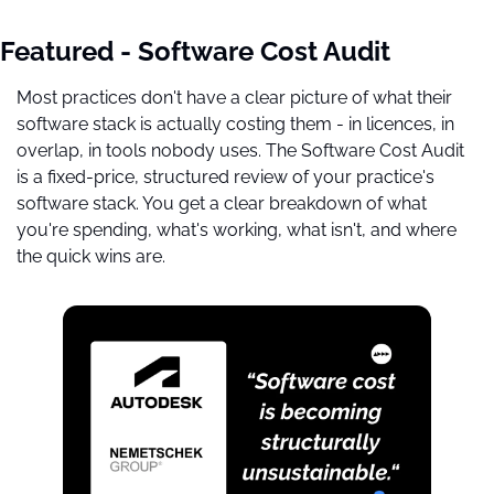
Featured - Software Cost Audit
Most practices don't have a clear picture of what their 
software stack is actually costing them - in licences, in 
overlap, in tools nobody uses. The Software Cost Audit 
is a fixed-price, structured review of your practice's 
software stack. You get a clear breakdown of what 
you're spending, what's working, what isn't, and where 
the quick wins are.