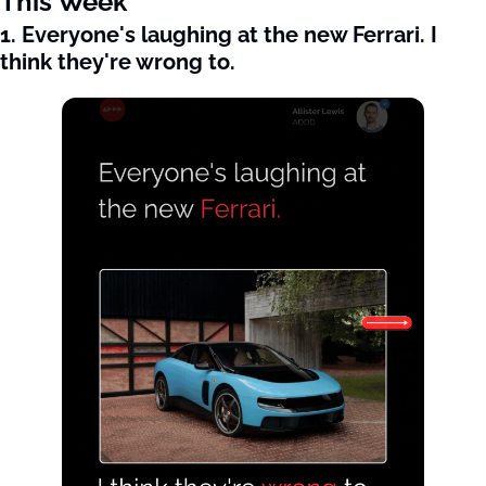
This Week
1. Everyone's laughing at the new Ferrari. I 
think they're wrong to.  