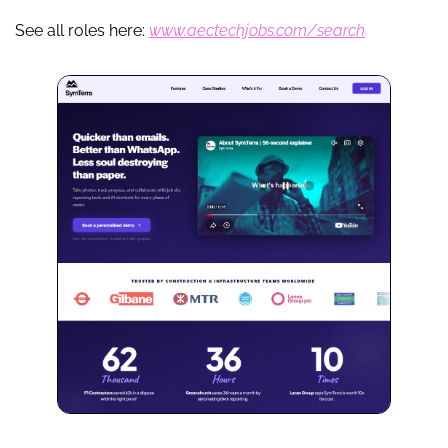
See all roles here: 
www.aectechjobs.com/search