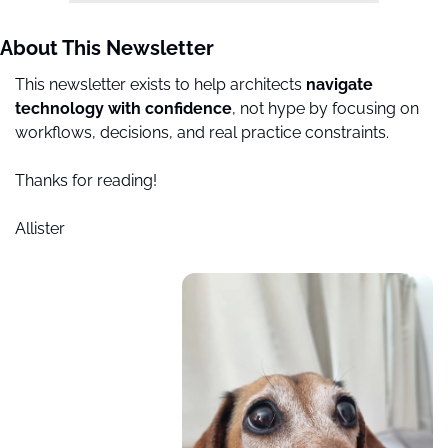
About This Newsletter
This newsletter exists to help architects 
navigate 
technology with confidence
, not hype by focusing on 
workflows, decisions, and real practice constraints.
Thanks for reading!
Allister