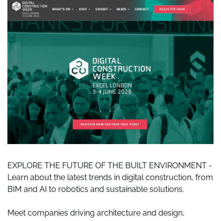
EXPLORE THE FUTURE OF THE BUILT ENVIRONMENT - 
Learn about the latest trends in digital construction, from 
BIM and AI to robotics and sustainable solutions.
Meet companies driving architecture and design, 