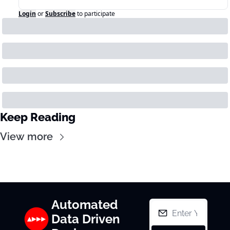
Login
or
Subscribe
to participate
Keep Reading
View more
Automated 
Data Driven 