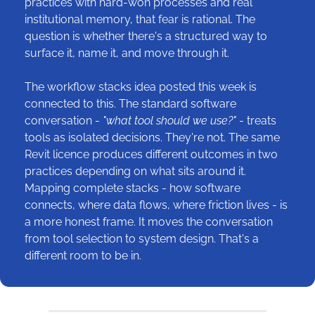
practices with hard-won processes and real 
institutional memory, that fear is rational. The 
question is whether there's a structured way to 
surface it, name it, and move through it.
The workflow stacks idea posted this week is 
connected to this. The standard software 
conversation - 
"what tool should we use?" 
- treats 
tools as isolated decisions. They're not. The same 
Revit licence produces different outcomes in two 
practices depending on what sits around it. 
Mapping complete stacks - how software 
connects, where data flows, where friction lives - is 
a more honest frame. It moves the conversation 
from tool selection to system design. That's a 
different room to be in.