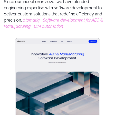
Since our inception in 2020, we have blended 
engineering expertise with software development to 
deliver custom solutions that redefine efficiency and 
precision. 
atomatiq | Software development for AEC & 
Manufacturing | BIM automation