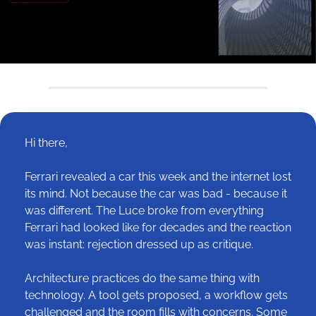
Hi there,
Ferrari revealed a car this week and the internet lost 
its mind. Not because the car was bad - because it 
was different. The Luce broke from everything 
Ferrari had looked like for decades and the reaction 
was instant: rejection dressed up as critique.
Architecture practices do the same thing with 
technology. A tool gets proposed, a workflow gets 
challenged and the room fills with concerns. Some 