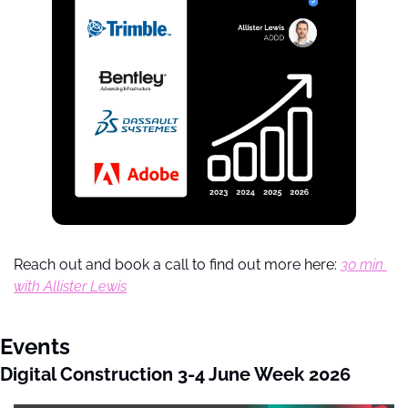
Reach out and book a call to find out more here: 
30 min 
with Allister Lewis
Events
Digital Construction 3-4 June Week 2026