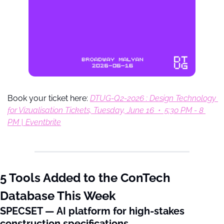
Book your ticket here: 
DTUG-Q2-2026 : Design Technology 
for Vizualisation Tickets, Tuesday, June 16  •  5:30 PM - 8 
PM | Eventbrite
5 Tools Added to the ConTech 
Database This Week
SPECSET — AI platform for high-stakes 
construction specifications.