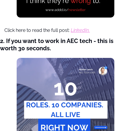
Click here to read the full post: 
LinkedIn.
2. If you want to work in AEC tech - this is 
worth 30 seconds. 